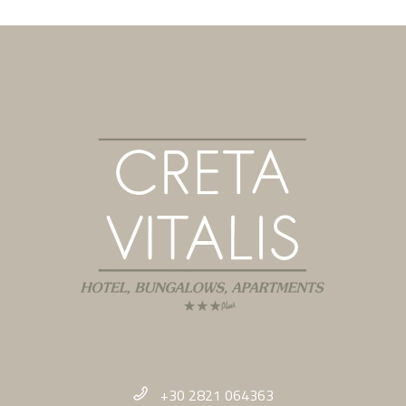
+30 2821 064363