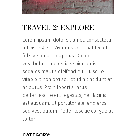
TRAVEL & EXPLORE
Lorem ipsum dolor sit amet, consectetur
adipiscing elit. Vivamus volutpat leo et
felis venenatis dapibus. Donec
vestibulum molestie sapien, quis
sodales mauris eleifend eu. Quisque
vitae elit non orci sollicitudin tincidunt at
ac purus. Proin lobortis lacus
pellentesque erat egestas, nec lacinia
est aliquam. Ut porttitor eleifend eros
sed vestibulum. Pellentesque congue at
tortor
CATEGORY: