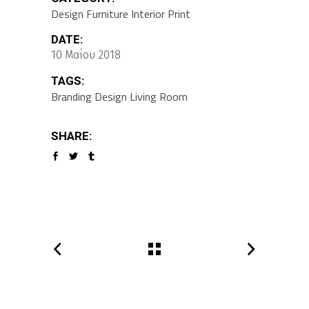
Design
Furniture
Interior
Print
DATE:
10 Μαΐου 2018
TAGS:
Branding
Design
Living Room
SHARE: