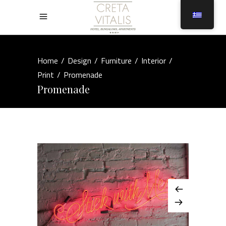
Home
/
Design
/
Furniture
/
Interior
/
Print
/
Promenade
Promenade