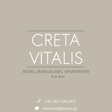
+30 2821 064363
cretavital@yahoo.gr