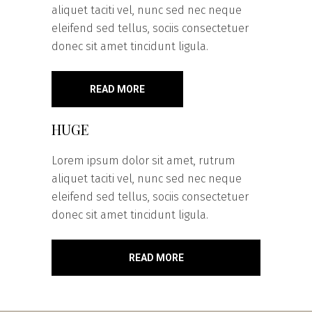
aliquet taciti vel, nunc sed nec neque
eleifend sed tellus, sociis consectetuer
donec sit amet tincidunt ligula.
READ MORE
HUGE
Lorem ipsum dolor sit amet, rutrum
aliquet taciti vel, nunc sed nec neque
eleifend sed tellus, sociis consectetuer
donec sit amet tincidunt ligula.
READ MORE