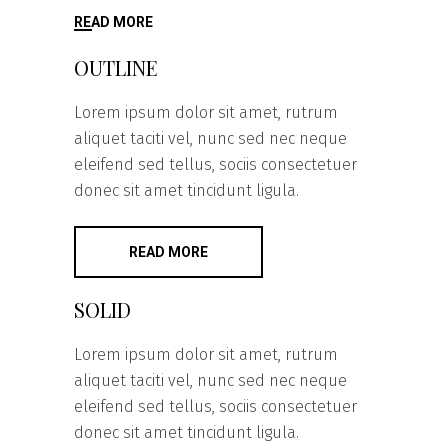
READ MORE
OUTLINE
Lorem ipsum dolor sit amet, rutrum
aliquet taciti vel, nunc sed nec neque
eleifend sed tellus, sociis consectetuer
donec sit amet tincidunt ligula.
READ MORE
SOLID
Lorem ipsum dolor sit amet, rutrum
aliquet taciti vel, nunc sed nec neque
eleifend sed tellus, sociis consectetuer
donec sit amet tincidunt ligula.