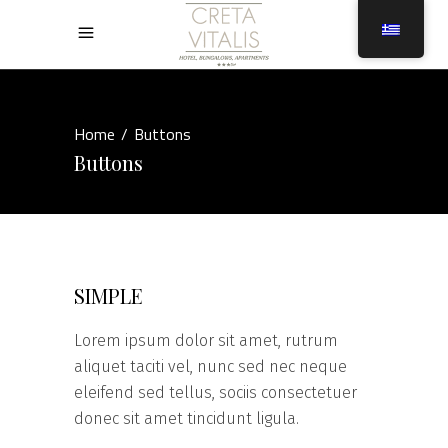
Home
/
Buttons
Buttons
SIMPLE
Lorem ipsum dolor sit amet, rutrum
aliquet taciti vel, nunc sed nec neque
eleifend sed tellus, sociis consectetuer
donec sit amet tincidunt ligula.