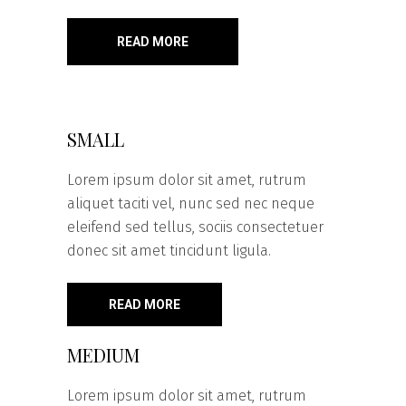
READ MORE
SMALL
Lorem ipsum dolor sit amet, rutrum
aliquet taciti vel, nunc sed nec neque
eleifend sed tellus, sociis consectetuer
donec sit amet tincidunt ligula.
READ MORE
MEDIUM
Lorem ipsum dolor sit amet, rutrum